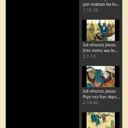
yɛn matiasi ba kɔ
kpaɔ judasi
1.15-26
Icé ohuncɛ jesus:
Ɛmi mimɔ wa lewo
onigbagbɔ ɔn
2.1-13
Icé ohuncɛ jesus:
Piyɛ nsɔ fun ɔkpɔ
onɛ ɔn lojɔ i
2.14-42
pantecoti