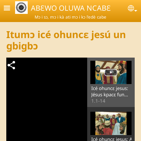
Skip to main content
ABƐWO OLUWA NCABƐ
Se
Mɔ i sɔ, mɔ i kà ati mɔ i kɔ l'edè cabe
Itumɔ icé ohuncɛ jesú un
gbigbɔ
Icé ohuncɛ jesus:
Jésus kpacɛ fun
ɔmɔ iyin ɛ ɔn o si
1.1-14
goké lɔ
Icé ohuncɛ jesus: A