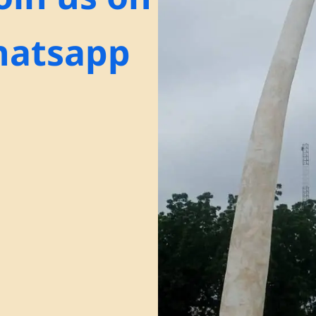
atsapp