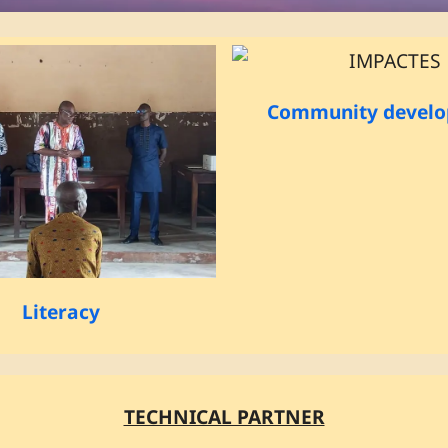
Community devel
Literacy
TECHNICAL PARTNER