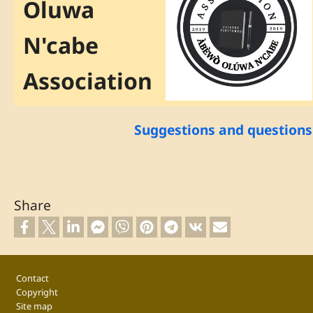
Oluwa
N'cabe
Association
Suggestions and questions
Share
Footer
Contact
Copyright
Site map