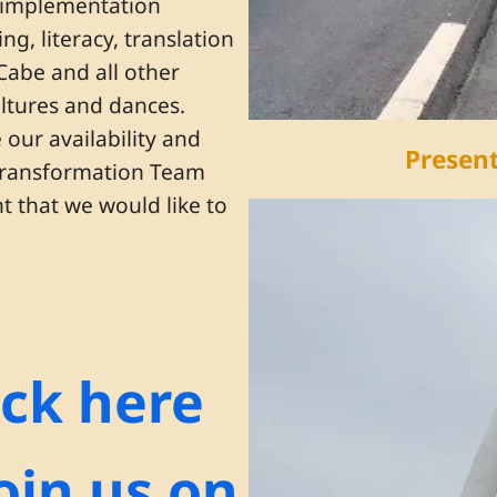
e implementation
g, literacy, translation
 Cabe and all other
ultures and dances.
our availability and
Present
 Transformation Team
 that we would like to
ick here
join us on