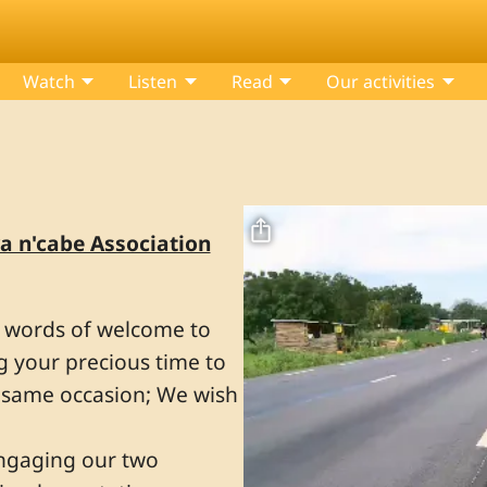
Watch
Listen
Read
Our activities
Fichier vidéo
a n'cabe Association
m words of welcome to
ng your precious time to
e same occasion; We wish
 engaging our two