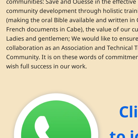
communities: Savè and Ouèssè in the effectiv
community development through holistic trainin
(making the oral Bible available and written in
French documents in Cabe), the value of our c
Ladies and gentlemen; We would like to ensure 
collaboration as an Association and Technical
Community. It is on these words of commitment
wish full success in our work.
Cl
to 