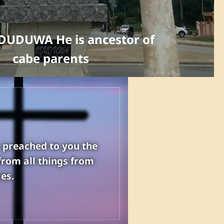
DUDUWA He is ancestor of
cabe parents
s preached to you the
from all things from
es.