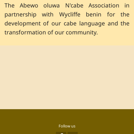
The Abewo oluwa N'cabe Association in
partnership with Wycliffe benin for the
development of our cabe language and the
transformation of our community.
Follow us