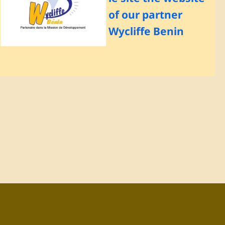
of our partner
Wycliffe Benin