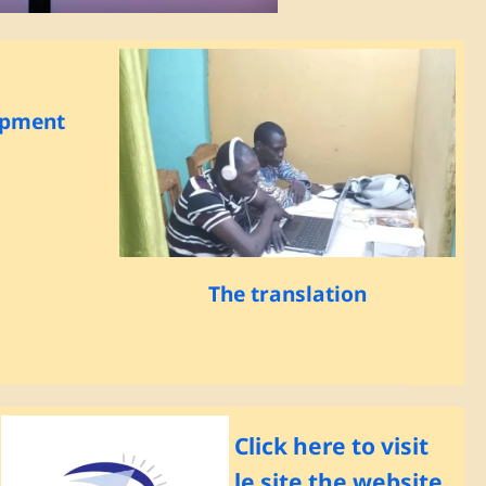
opment
The translation
Click here to visit
le site the website