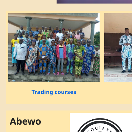
Trading courses
Abewo