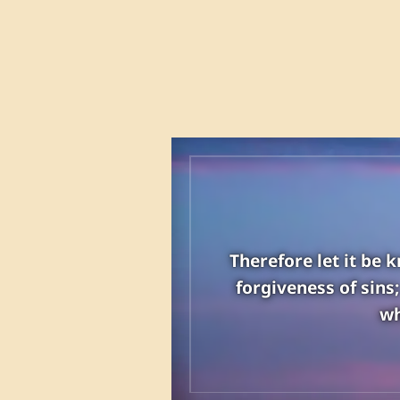
Therefore let it be 
forgiveness of sins
wh