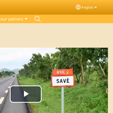
Anglais
Select your lang
our patners
Play