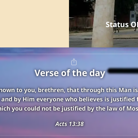
Status O
Verse of the day
known to you, brethren, that through this Man i
; and by Him everyone who believes is justified 
ich you could not be justified by the law of Mos
Acts 13:38