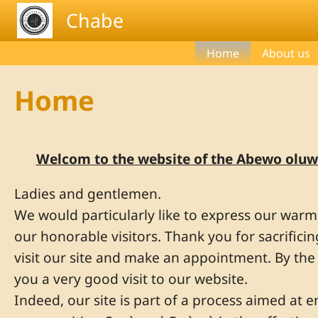
Skip to main content
Chabe
Home
About us
Home
Welcom to the website of the Abewo oluw
Ladies and gentlemen.
We would particularly like to express our war
our honorable visitors. Thank you for sacrifici
visit our site and make an appointment. By th
you a very good visit to our website.
Indeed, our site is part of a process aimed at