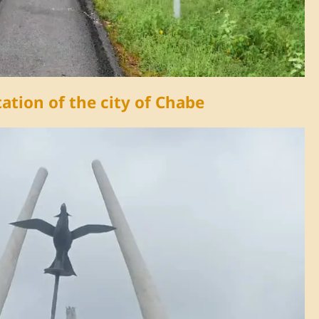
Video
ation of the city of Chabe